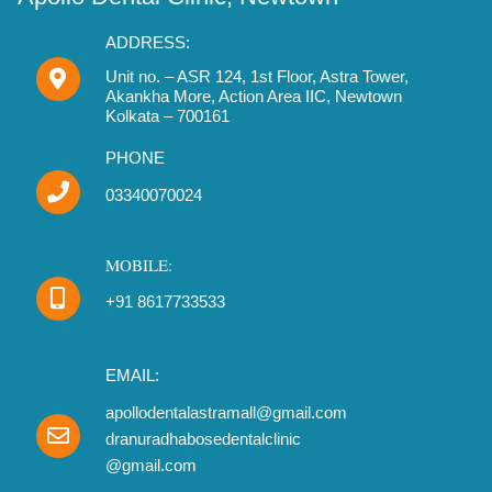
e
t
t
b
a
u
ADDRESS:
o
g
b
o
r
Unit no. – ASR 124, 1st Floor, Astra Tower,
e
Akankha More, Action Area IIC, Newtown
k
a
Kolkata – 700161
m
PHONE
03340070024
MOBILE:
+91 8617733533
EMAIL:
apollodentalastramall@gmail.com
dranuradhabosedentalclinic
@gmail.com