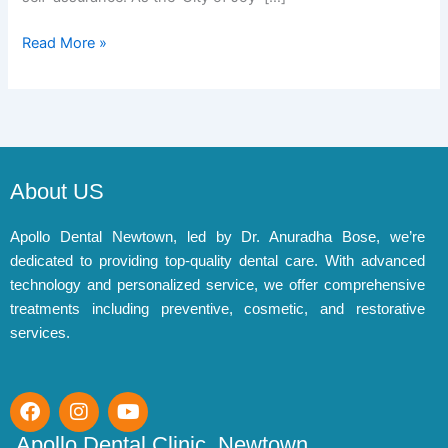
Read More »
About US
Apollo Dental Newtown, led by Dr. Anuradha Bose, we’re
dedicated to providing top-quality dental care. With advanced
technology and personalized service, we offer comprehensive
treatments including preventive, cosmetic, and restorative
services.
F
I
Y
a
n
o
c
s
u
Apollo Dental Clinic, Newtown