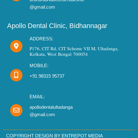
@gmail.com
Apollo Dental Clinic, Bidhannagar
ADDRESS:
P176, CIT Rd, CIT Scheme VII M, Ultadanga,
Kolkata, West Bengal 700054
MOBILE:
+91 98315 95737
EMAIL:
apollodentalultadanga
@gmail.com
Need Dental Assistance?
Book your appointment instantly.
COPYRIGHT DESIGN BY ENTREPOT MEDIA