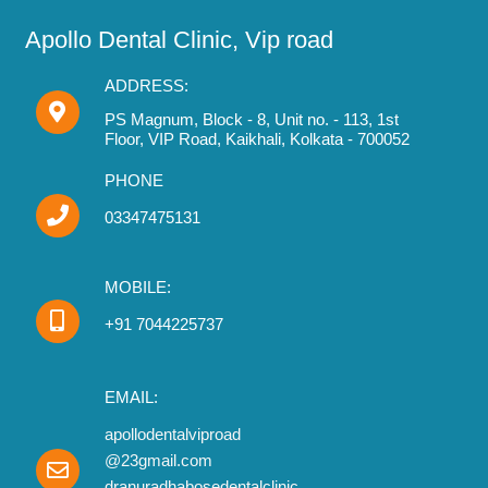
Apollo Dental Clinic, Vip road
ADDRESS:
PS Magnum, Block - 8, Unit no. - 113, 1st
Floor, VIP Road, Kaikhali, Kolkata - 700052
PHONE
03347475131
MOBILE:
+91 7044225737
EMAIL:
apollodentalviproad
@23gmail.com
dranuradhabosedentalclinic