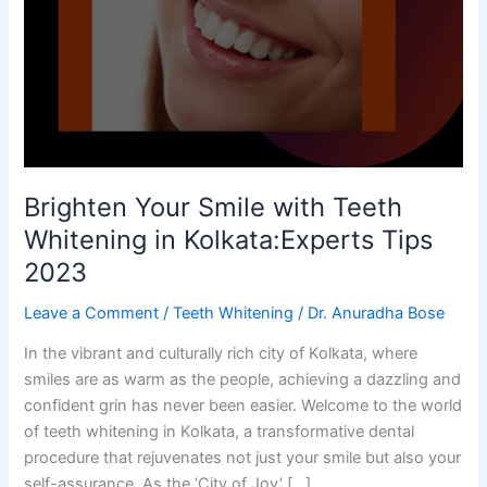
with
Teeth
Whitening
in
Kolkata:Experts
Tips
2023
Brighten Your Smile with Teeth
Whitening in Kolkata:Experts Tips
2023
Leave a Comment
/
Teeth Whitening
/
Dr. Anuradha Bose
In the vibrant and culturally rich city of Kolkata, where
smiles are as warm as the people, achieving a dazzling and
confident grin has never been easier. Welcome to the world
of teeth whitening in Kolkata, a transformative dental
procedure that rejuvenates not just your smile but also your
self-assurance. As the ‘City of Joy’ […]