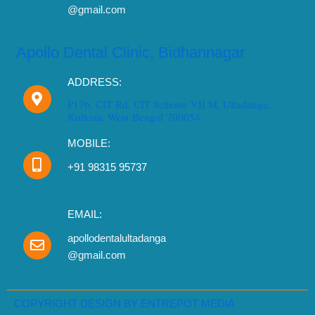
@gmail.com
Apollo Dental Clinic, Bidhannagar
ADDRESS:
P176, CIT Rd, CIT Scheme VII M, Ultadanga,
Kolkata, West Bengal 700054
MOBILE:
+91 98315 95737
EMAIL:
apollodentalultadanga
@gmail.com
Need Dental Assistance?
Book your appointment instantly.
COPYRIGHT DESIGN BY ENTREPOT MEDIA