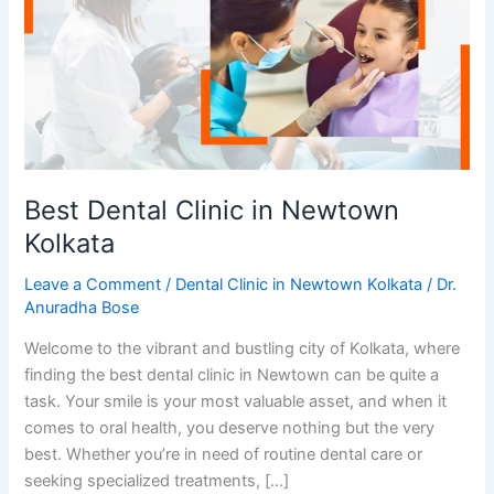
in
Newtown
Kolkata
Best Dental Clinic in Newtown
Kolkata
Leave a Comment
/
Dental Clinic in Newtown Kolkata
/
Dr.
Anuradha Bose
Welcome to the vibrant and bustling city of Kolkata, where
finding the best dental clinic in Newtown can be quite a
task. Your smile is your most valuable asset, and when it
comes to oral health, you deserve nothing but the very
best. Whether you’re in need of routine dental care or
seeking specialized treatments, […]