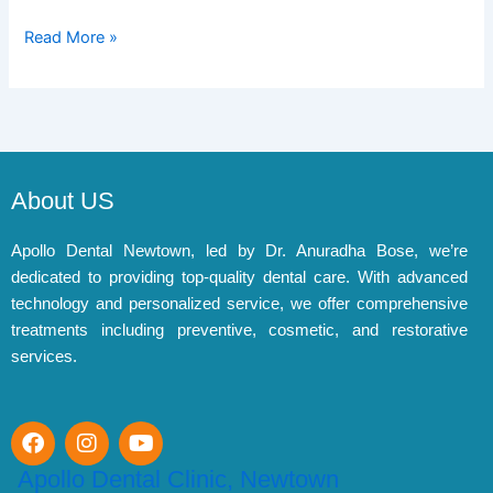
Read More »
About US
Apollo Dental Newtown, led by Dr. Anuradha Bose, we’re
dedicated to providing top-quality dental care. With advanced
technology and personalized service, we offer comprehensive
treatments including preventive, cosmetic, and restorative
services.
F
I
Y
a
n
o
c
s
u
Apollo Dental Clinic, Newtown