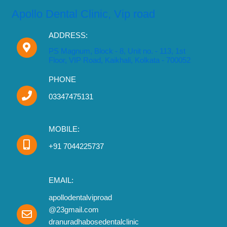
Apollo Dental Clinic, Vip road
ADDRESS:
PS Magnum, Block - 8, Unit no. - 113, 1st
Floor, VIP Road, Kaikhali, Kolkata - 700052
PHONE
03347475131
MOBILE:
+91 7044225737
EMAIL:
apollodentalviproad
@23gmail.com
dranuradhabosedentalclinic