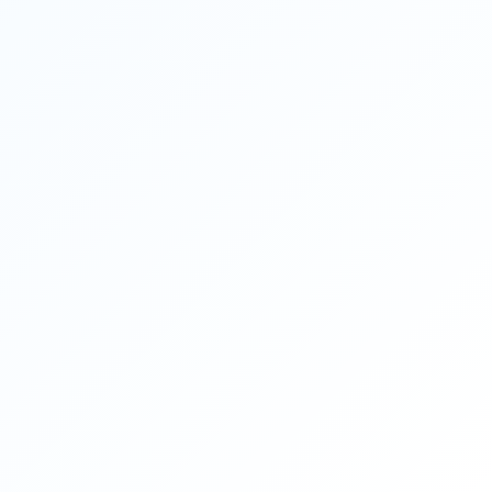
dranuradhabosedentalclinic
@gmail.com
Apollo Dental Clinic, Bidhannagar
ADDRESS:
P176, CIT Rd, CIT Scheme VII M, Ultadanga,
Kolkata, West Bengal 700054
MOBILE:
+91 98315 95737
Need Dental Assistance?
Book your appointment instantly.
EMAIL:
apollodentalultadanga
Apollo Dental Care Team
@gmail.com
Patient Care & Appointment Desk
COPYRIGHT DESIGN BY ENTREPOT MEDIA
Terms & Conditions