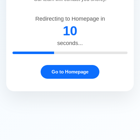
@gmail.com
Redirecting to Homepage in
Apollo Dental Clinic, Vip road
10
ADDRESS:
seconds...
PS Magnum, Block - 8, Unit no. - 113, 1st Floor,
VIP Road, Kaikhali, Kolkata - 700052
PHONE
03347475131
Go to Homepage
MOBILE:
+91 7044225737
EMAIL:
apollodentalviproad
@23gmail.com