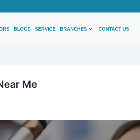
ORS
BLOGS
SERVICE
BRANCHES
CONTACT US
 Near Me