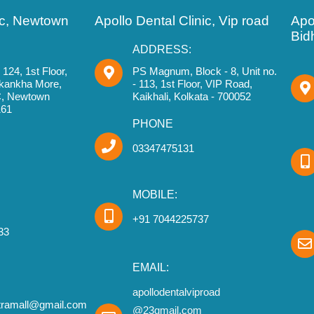
nic, Newtown
Apollo Dental Clinic, Vip road
Apol
Bid
ADDRESS:
124, 1st Floor,
PS Magnum, Block - 8, Unit no.
Akankha More,
- 113, 1st Floor, VIP Road,
IC, Newtown
Kaikhali, Kolkata - 700052
161
PHONE
03347475131
MOBILE:
+91 7044225737
33
EMAIL:
apollodentalviproad
stramall@gmail.com
@23gmail.com