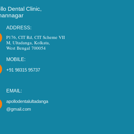
lo Dental Clinic,
hannagar
ADDRESS:
P176, CIT Rd, CIT Scheme VII
M, Ultadanga, Kolkata,
West Bengal 700054
MOBILE:
+91 98315 95737
EMAIL:
apollodentalultadanga
@gmail.com