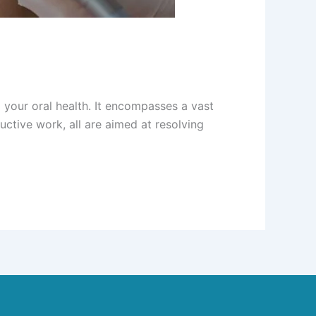
g your oral health. It encompasses a vast
ctive work, all are aimed at resolving