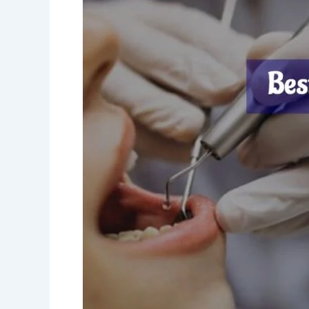
Near
Me