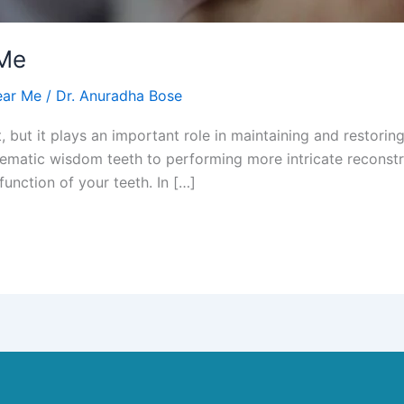
 Me
ear Me
/
Dr. Anuradha Bose
, but it plays an important role in maintaining and restorin
ematic wisdom teeth to performing more intricate reconstru
function of your teeth. In […]