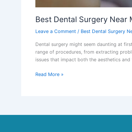
Best Dental Surgery Near
Leave a Comment
/
Best Dental Surgery N
Dental surgery might seem daunting at first
range of procedures, from extracting probl
issues that impact both the aesthetics and 
Read More »