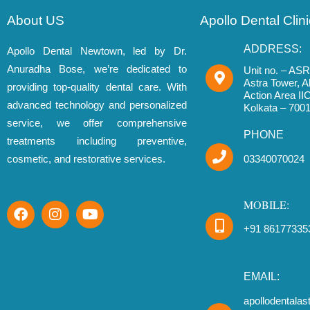
About US
Apollo Dental Cli
ADDRESS:
Apollo Dental Newtown, led by Dr.
Anuradha Bose, we’re dedicated to
Unit no. – ASR 
Astra Tower, 
providing top-quality dental care. With
Action Area I
advanced technology and personalized
Kolkata – 700
service, we offer comprehensive
PHONE
treatments including preventive,
cosmetic, and restorative services.
03340070024
MOBILE:
F
I
Y
a
n
o
+91 86177335
c
s
u
e
t
t
b
a
u
o
g
b
EMAIL:
o
r
e
apollodentala
k
a